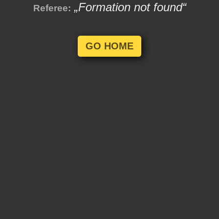
„Formation not found“
Referee:
GO HOME